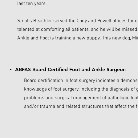
last ten years. ​
Smalls Beachler served the Cody and Powell offices for o
talented at comforting all patients, and he will be misse
Ankle and Foot is training a new puppy. This new dog, Mini,
ABFAS Board Certified Foot and Ankle Surgeon
Board certification in foot surgery indicates a demons
knowledge of foot surgery, including the diagnosis of
problems and surgical management of pathologic foot 
and/or trauma and related structures that affect the f