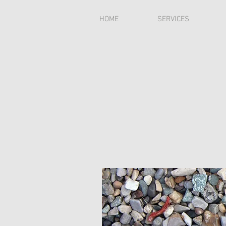
HOME
SERVICES