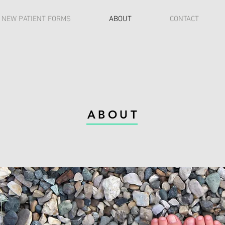
NEW PATIENT FORMS
ABOUT
CONTACT
ABOUT