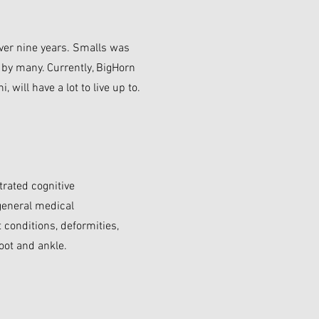
ver nine years. Smalls was
d by many. Currently, BigHorn
 will have a lot to live up to.
trated cognitive
 general medical
conditions, deformities,
oot and ankle.