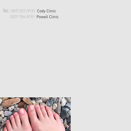
Tel:
(307) 527-9191
Cody Clinic
(307) 754-9191
Powell
Clinic