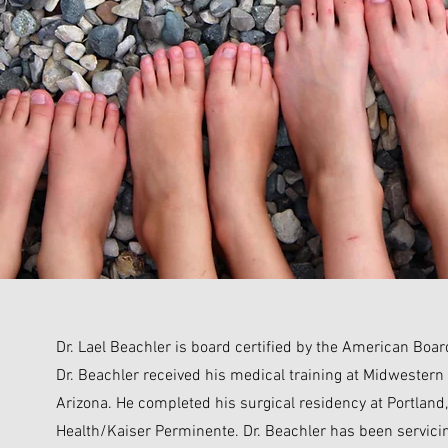
Dr. Lael Beachler is board certified by the American Boar
Dr. Beachler received his medical training at Midwestern 
Arizona. He completed his surgical residency at Portland
Health/Kaiser Perminente. Dr. Beachler has been servicin