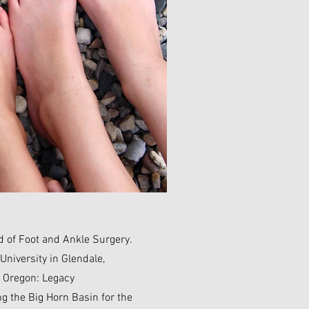
d of Foot and Ankle Surgery.
University in Glendale,
, Oregon: Legacy
g the Big Horn Basin for the