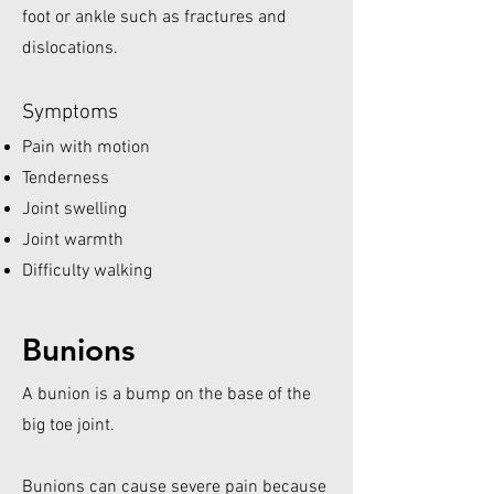
foot or ankle such as fractures and
dislocations.
Symptoms
Pain with motion
Tenderness
Joint swelling
Joint warmth
Difficulty walking
Bunions
A bunion is a bump on the base of the
big toe joint.
Bunions can cause severe pain because