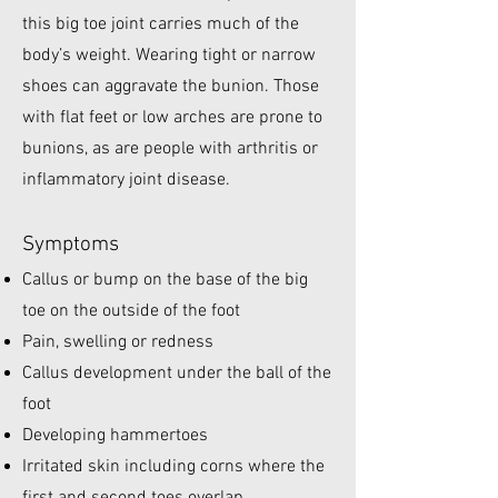
this big toe joint carries much of the
body’s weight. Wearing tight or narrow
shoes can aggravate the bunion. Those
with flat feet or low arches are prone to
bunions, as are people with arthritis or
inflammatory joint disease.​
Symptoms
Callus or bump on the base of the big
toe on the outside of the foot
Pain, swelling or redness
Callus development under the ball of the
foot
Developing hammertoes
Irritated skin including corns where the