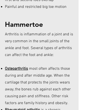
first and second toes overlap
Painful and restricted big toe motion
Hammertoe
Arthritis is inflammation of a joint and is
very common in the small joints of the
ankle and foot. Several types of arthritis
can affect the foot and ankle:
Osteoarthritis
most often affects those
during and after middle age. When the
cartilage that protects the joints wears
away, the bones rub against each other
causing pain and stiffness. Other risk
factors are family history and obesity.