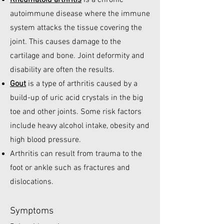
Rheumatoid arthritis
is a chronic
autoimmune disease where the immune
system attacks the tissue covering the
joint. This causes damage to the
cartilage and bone. Joint deformity and
disability are often the results.
Gout
is a type of arthritis caused by a
build-up of uric acid crystals in the big
toe and other joints. Some risk factors
include heavy alcohol intake, obesity and
high blood pressure.
Arthritis can result from trauma to the
foot or ankle such as fractures and
dislocations.
Symptoms