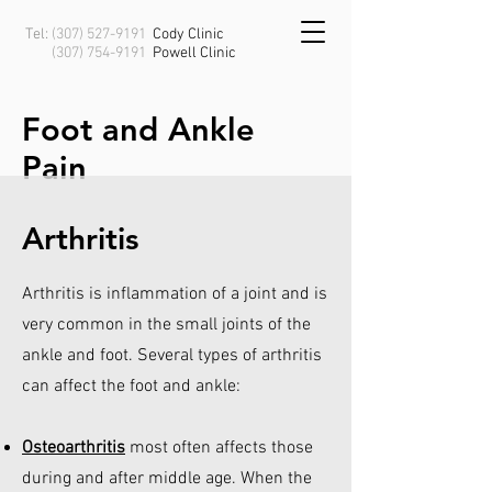
Tel:
(307) 527-9191
Cody Clinic
(307) 754-9191
Powell
Clinic
Foot and Ankle
Pain
Arthritis
Arthritis is inflammation of a joint and is
very common in the small joints of the
ankle and foot. Several types of arthritis
can affect the foot and ankle:
Osteoarthritis
most often affects those
during and after middle age. When the