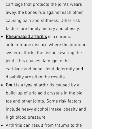
cartilage that protects the joints wears
away, the bones rub against each other
causing pain and stiffness. Other risk
factors are family history and obesity.
Rheumatoid arthritis
is a chronic
autoimmune disease where the immune
system attacks the tissue covering the
joint. This causes damage to the
cartilage and bone. Joint deformity and
disability are often the results.
Gout
is a type of arthritis caused by a
build-up of uric acid crystals in the big
toe and other joints. Some risk factors
include heavy alcohol intake, obesity and
high blood pressure.
Arthritis can result from trauma to the